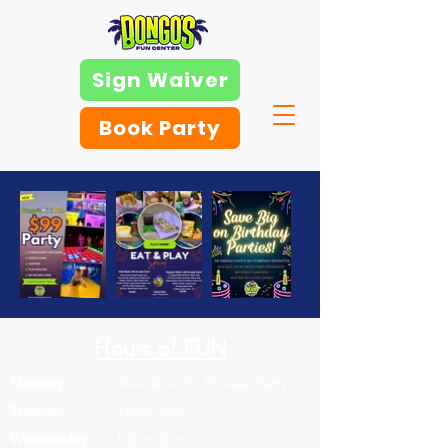
Sign Waiver
Book Party
Hours of FUN
Monday:
Available for Private Party
Tuesday:
12pm-8pm
Wednesday:
12pm-8pm