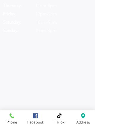
Thursday:
12pm-8pm
Friday:
12pm-9pm
Saturday:
10am-9pm
Sunday:
10am-8pm
Daily Specials
Phone
Facebook
TikTok
Address